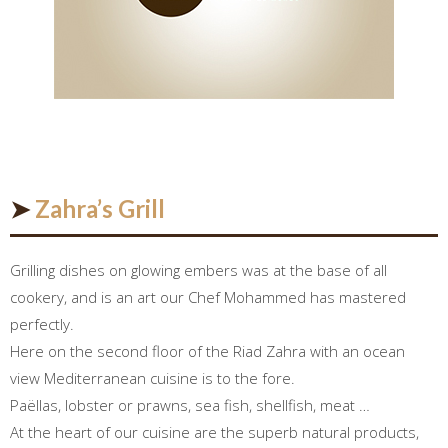
➤
Zahra’s Grill
Grilling dishes on glowing embers was at the base of all
cookery, and is an art our Chef Mohammed has mastered
perfectly.
Here on the second floor of the Riad Zahra with an ocean
view Mediterranean cuisine is to the fore.
Paëllas, lobster or prawns, sea fish, shellfish, meat …
At the heart of our cuisine are the superb natural products,