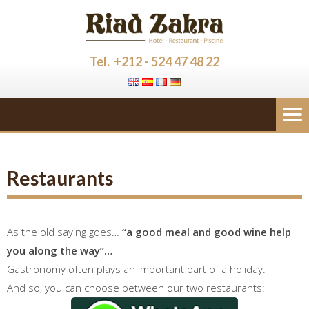
Tel. +212 - 524 47 48 22
Restaurants
As the old saying goes…
“a good meal and good wine help
you along the way”…
Gastronomy often plays an important part of a holiday.
And so, you can choose between our two restaurants: