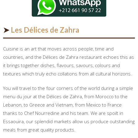
➤
Les Délices de Zahra
Cuisine is an art that moves across people, time and
countries, and the Délices de Zahra restaurant echoes this as
it brings together dishes, flavours, savours, colours and
textures which truly echo collations from all cultural horizons.
You will travel to the four corners of the world during a simple
menu du jour at the Délices de Zahra, from Morocco to the
Lebanon, to Greece and Vietnam, from Mexico to France
thanks to Chef Nourredine and his team. We are spoilt in
Essaouira, our splendid markets allow us produce outstanding
meals from great quality products.