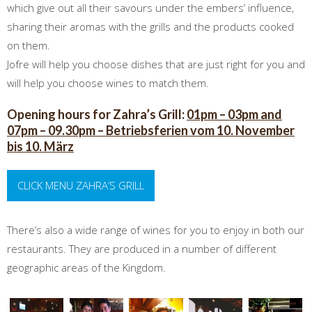
which give out all their savours under the embers’ influence,
sharing their aromas with the grills and the products cooked
on them.
Jofre will help you choose dishes that are just right for you and
will help you choose wines to match them.
Opening hours for Zahra’s Grill:
01pm – 03pm and
07pm – 09.30pm – Betriebsferien vom 10. November
bis 10. März
CLICK MENU ZAHRA’S GRILL
There’s also a wide range of wines for you to enjoy in both our
restaurants. They are produced in a number of different
geographic areas of the Kingdom.