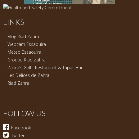
LINKS
•
Blog Riad Zahra
•
Webcam Essaouira
•
Meteo Essaouira
•
Groupe Riad Zahra
•
Zahra's Grill - Restaurant & Tapas Bar
•
Les Délices de Zahra
•
Riad Zahra
FOLLOW US
Facebook
Twitter