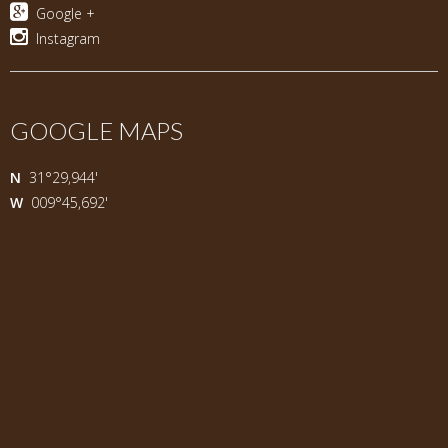
Google +
Instagram
GOOGLE MAPS
N
31°29,944'
W
009°45,692'