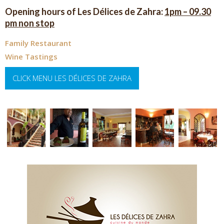
Opening hours of Les Délices de Zahra:
1pm – 09.30
pm non stop
Family Restaurant
Wine Tastings
CLICK MENU LES DÉLICES DE ZAHRA