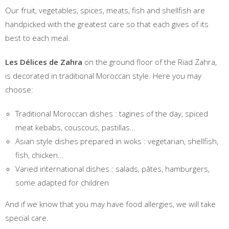
Our fruit, vegetables, spices, meats, fish and shellfish are
handpicked with the greatest care so that each gives of its
best to each meal.
Les Délices de Zahra
on the ground floor of the Riad Zahra,
is decorated in traditional Moroccan style. Here you may
choose:
Traditional Moroccan dishes : tagines of the day, spiced
meat kebabs, couscous, pastillas…
Asian style dishes prepared in woks : vegetarian, shellfish,
fish, chicken…
Varied international dishes : salads, pâtes, hamburgers,
some adapted for children
And if we know that you may have food allergies, we will take
special care.