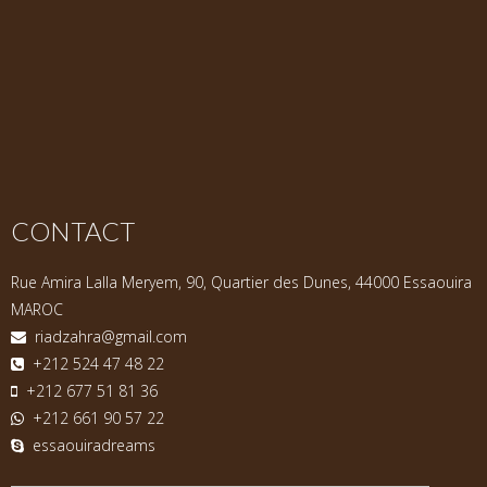
CONTACT
Rue Amira Lalla Meryem, 90, Quartier des Dunes, 44000 Essaouira
MAROC
riadzahra@gmail.com
+212 524 47 48 22
+212 677 51 81 36
+212 661 90 57 22
essaouiradreams