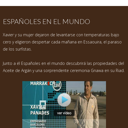
ESPAÑOLES EN EL MUNDO
Xavier y su mujer dejaron de levantarse con temperaturas bajo
cero y eligieron despertar cada mañana en Essaouira, el paraiso
de los surfistas.
Junto a él Españoles en el mundo descubrirá las propiedades del
Aceite de Argán y una sorprendente ceremonia Gnawa en su Riad.